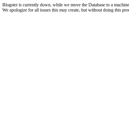
Blogster is currently down, while we move the Database to a machine
We apologize for all issues this may create, but without doing this pr